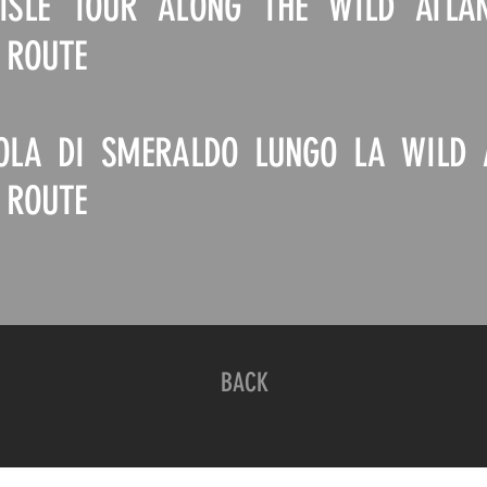
SLE TOUR ALONG THE WILD ATLA
 ROUTE
SOLA DI SMERALDO LUNGO LA WILD 
 ROUTE
BACK