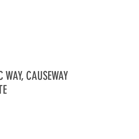
PARTNERS
GALLERIES
More
C WAY, CAUSEWAY
TE