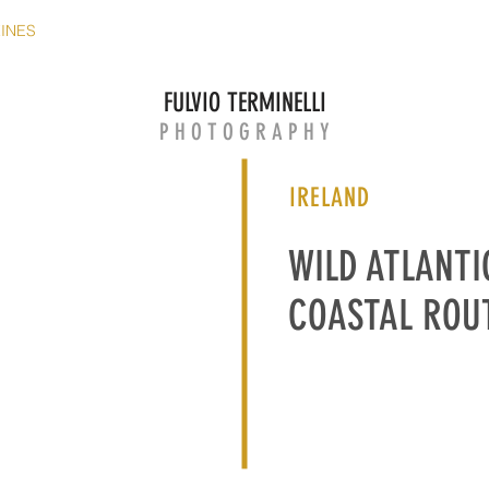
ZINES
EUROPEAN MAGAZINES
WEB MAGAZINES
FILM
FULVIO TERMINELLI
P H O T O G R A P H Y
IRELAND
WILD ATLANTI
COASTAL ROU