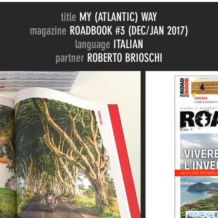
title
MY (ATLANTIC) WAY
magazine
ROADBOOK #3 (DEC/JAN 2017)
language
ITALIAN
partner
ROBERTO BRIOSCHI