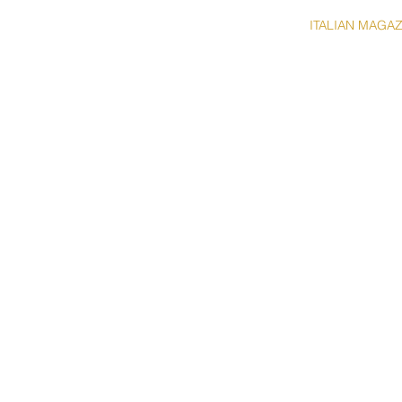
HOME
ABOUT
ITALIAN MAGA