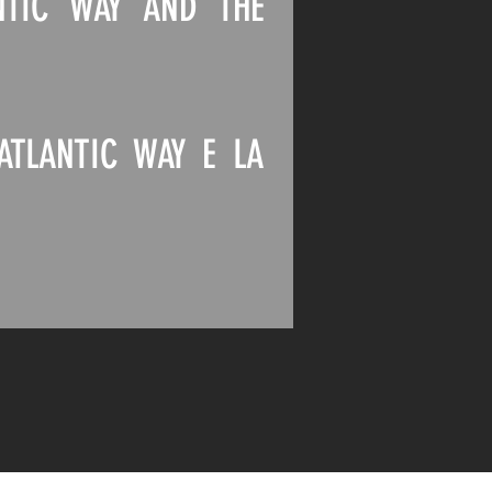
NTIC WAY AND THE
ATLANTIC WAY E LA