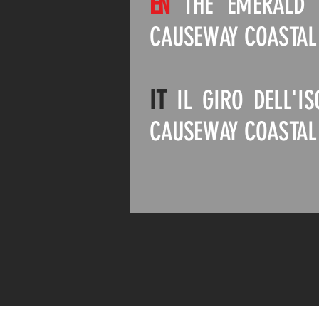
EN
THE EMERALD I
CAUSEWAY COASTAL
IT
IL GIRO DELL'I
CAUSEWAY COASTAL