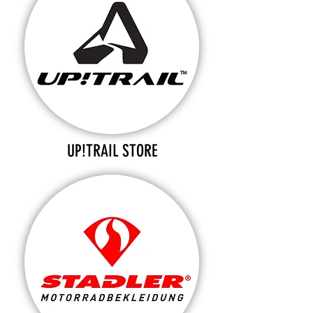
UP!TRAIL STORE