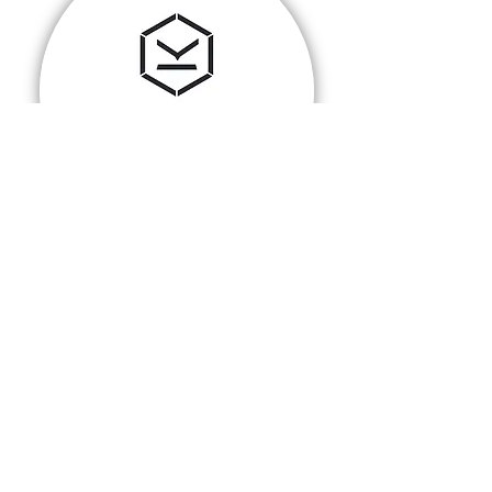
PLANET KNOX