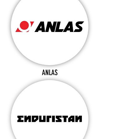
ANLAS