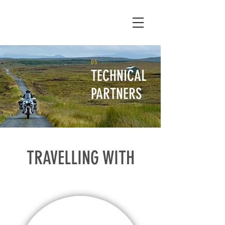
05
TECHNICAL
PARTNERS
TRAVELLING WITH