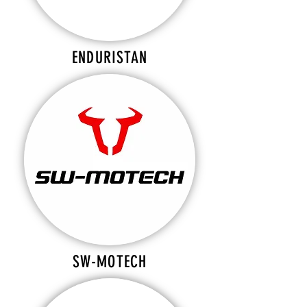
ENDURISTAN
SW-MOTECH