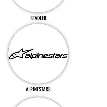
STADLER
ALPINESTARS